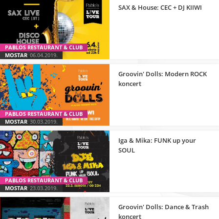
SAX & House: CEC + DJ KIIWI
PABLOS RESTAURANT & CLUB
MOSTAR
06.04.2019.
Groovin' Dolls: Modern ROCK
koncert
PABLOS RESTAURANT & CLUB
MOSTAR
30.03.2019.
Iga & Mika: FUNK up your
SOUL
PABLOS RESTAURANT & CLUB
MOSTAR
23.03.2019.
Groovin' Dolls: Dance & Trash
koncert