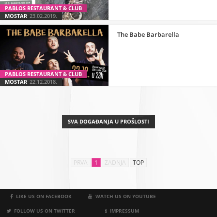
PABLOS RESTAURANT & CLUB
MOSTAR
23.02.2019.
The Babe Barbarella
PABLOS RESTAURANT & CLUB
MOSTAR
22.12.2018.
SVA DOGAĐANJA U PROŠLOSTI
PRVA
1
ZADNJA
TOP
LIKE US ON FACEBOOK
WATCH US ON YOUTUBE
FOLLOW US ON TWITTER
IMPRESSUM