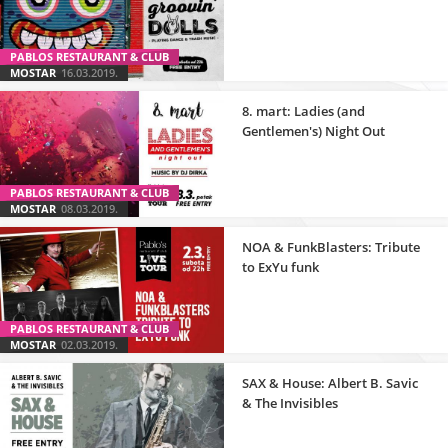
PABLOS RESTAURANT & CLUB
MOSTAR
16.03.2019.
8. mart: Ladies (and
Gentlemen's) Night Out
PABLOS RESTAURANT & CLUB
MOSTAR
08.03.2019.
NOA & FunkBlasters: Tribute
to ExYu funk
PABLOS RESTAURANT & CLUB
MOSTAR
02.03.2019.
SAX & House: Albert B. Savic
& The Invisibles