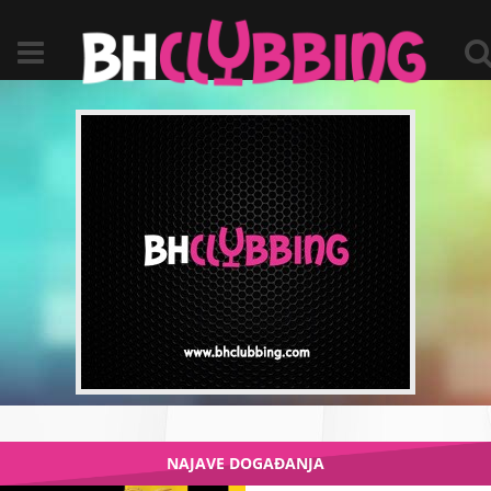
NAJAVE DOGAĐANJA